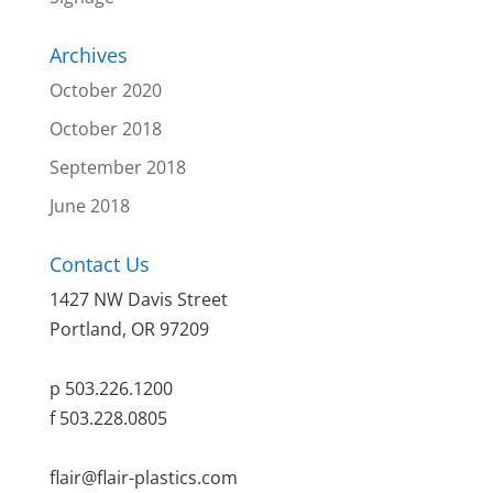
Archives
October 2020
October 2018
September 2018
June 2018
Contact Us
1427 NW Davis Street
Portland, OR 97209
p 503.226.1200
f 503.228.0805
flair@flair-plastics.com