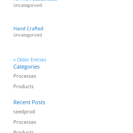
Uncategorized
Hand Crafted
Uncategorized
« Older Entries
Categories
Processes
Products
Recent Posts
seedprod
Processes
Products