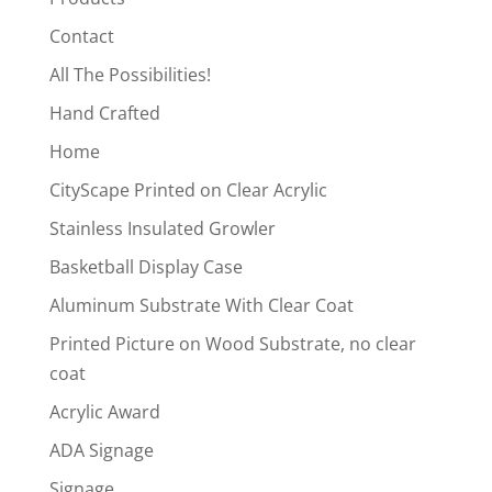
Contact
All The Possibilities!
Hand Crafted
Home
CityScape Printed on Clear Acrylic
Stainless Insulated Growler
Basketball Display Case
Aluminum Substrate With Clear Coat
Printed Picture on Wood Substrate, no clear
coat
Acrylic Award
ADA Signage
Signage