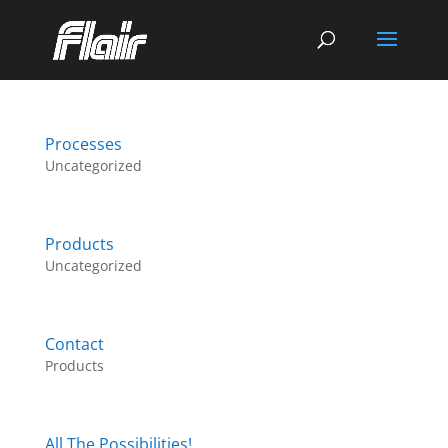
Processes
Uncategorized
Products
Uncategorized
Contact
Products
All The Possibilities!