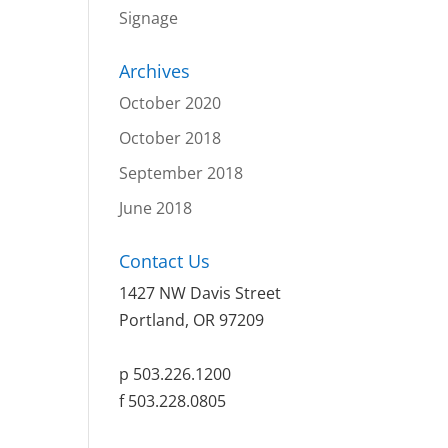
Signage
Archives
October 2020
October 2018
September 2018
June 2018
Contact Us
1427 NW Davis Street
Portland, OR 97209
p 503.226.1200
f 503.228.0805