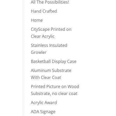
All The Possibilities!
Hand Crafted
Home
CityScape Printed on
Clear Acrylic
Stainless Insulated
Growler
Basketball Display Case
Aluminum Substrate
With Clear Coat
Printed Picture on Wood
Substrate, no clear coat
Acrylic Award
ADA Signage