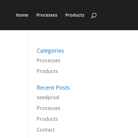
Home
Processes
Products
Categories
Processes
Products
Recent Posts
seedprod
Processes
Products
Contact