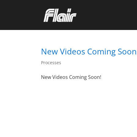
New Videos Coming Soon
Processes
New Videos Coming Soon!